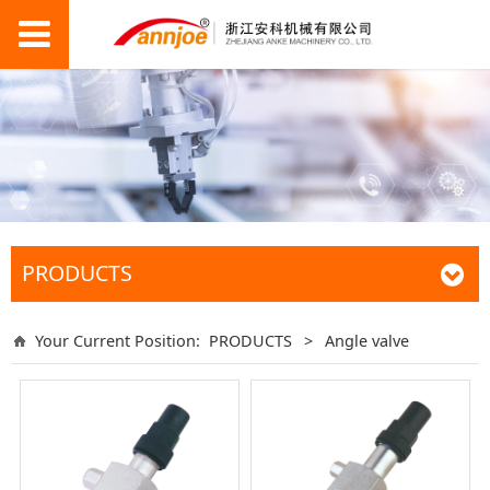
PRODUCTS
Your Current Position:
PRODUCTS
>
Angle valve