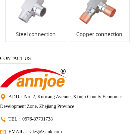
Steel connection
Copper connection
CONTACT US
ADD：No. 2, Kuocang Avenue, Xianju County Economic
Development Zone, Zhejiang Province
TEL：0576-87731738
EMAIL：sales@zjank.com