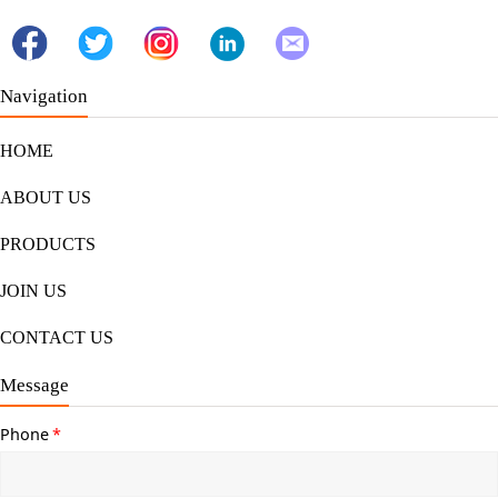
Navigation
HOME
ABOUT US
PRODUCTS
JOIN US
CONTACT US
Message
Phone
*